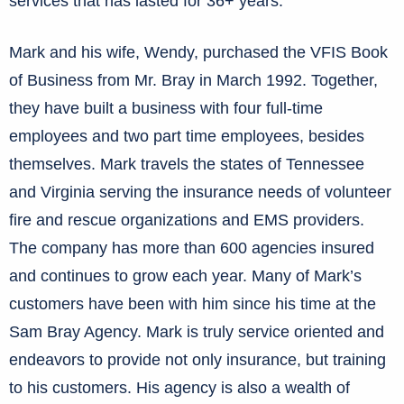
services that has lasted for 36+ years.
Mark and his wife, Wendy, purchased the VFIS Book
of Business from Mr. Bray in March 1992. Together,
they have built a business with four full-time
employees and two part time employees, besides
themselves. Mark travels the states of Tennessee
and Virginia serving the insurance needs of volunteer
fire and rescue organizations and EMS providers.
The company has more than 600 agencies insured
and continues to grow each year. Many of Mark’s
customers have been with him since his time at the
Sam Bray Agency. Mark is truly service oriented and
endeavors to provide not only insurance, but training
to his customers. His agency is also a wealth of