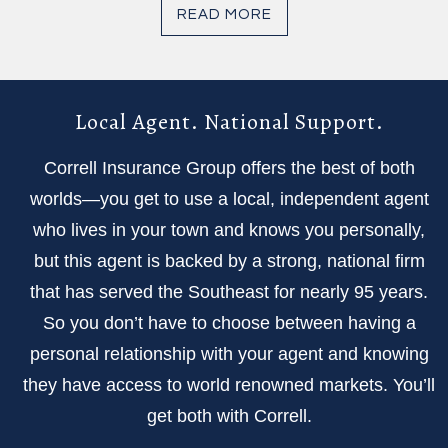
READ MORE
Local Agent. National Support.
Correll Insurance Group offers the best of both
worlds—you get to use a local, independent agent
who lives in your town and knows you personally,
but this agent is backed by a strong, national firm
that has served the Southeast for nearly 95 years.
So you don’t have to choose between having a
personal relationship with your agent and knowing
they have access to world renowned markets. You’ll
get both with Correll.