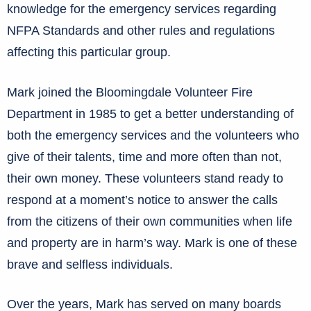
knowledge for the emergency services regarding
NFPA Standards and other rules and regulations
affecting this particular group.
Mark joined the Bloomingdale Volunteer Fire
Department in 1985 to get a better understanding of
both the emergency services and the volunteers who
give of their talents, time and more often than not,
their own money. These volunteers stand ready to
respond at a moment’s notice to answer the calls
from the citizens of their own communities when life
and property are in harm’s way. Mark is one of these
brave and selfless individuals.
Over the years, Mark has served on many boards