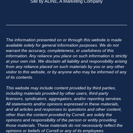
Site by
ALINE, A Marketing Company
The information presented on or through this website is made
available solely for general information purposes. We do not
warrant the accuracy, completeness, or usefulness of this
information. Any reliance you place on such information is strictly
at your own risk. We disclaim all liability and responsibility arising
from any reliance placed on such materials by you or any other
visitor to this website, or by anyone who may be informed of any
of its contents.
This website may include content provided by third parties,
including materials provided by other users, third-party
licensors, syndicators, aggregators, and/or reporting services.
All statements and/or opinions expressed in these materials,
and all articles and responses to questions and other content,
other than the content provided by Correll, are solely the
opinions and responsibility of the person or entity providing
those materials. These materials do not necessarily reflect the
opinions or beliefs of Correll or any of its employees.