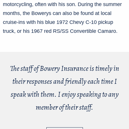
motorcycling, often with his son. During the summer
months, the Bowerys can also be found at local
cruise-ins with his blue 1972 Chevy C-10 pickup
truck, or his 1967 red RS/SS Convertible Camaro.
The staff of Bowery Insurance is timely in
their responses and friendly each time I
speak with them. I enjoy speaking to any
member of their staff.