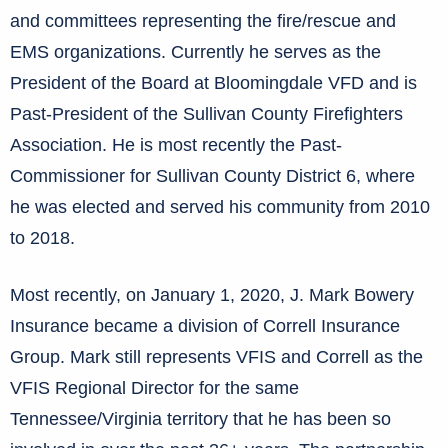
and committees representing the fire/rescue and
EMS organizations. Currently he serves as the
President of the Board at Bloomingdale VFD and is
Past-President of the Sullivan County Firefighters
Association. He is most recently the Past-
Commissioner for Sullivan County District 6, where
he was elected and served his community from 2010
to 2018.
Most recently, on January 1, 2020, J. Mark Bowery
Insurance became a division of Correll Insurance
Group. Mark still represents VFIS and Correll as the
VFIS Regional Director for the same
Tennessee/Virginia territory that he has been so