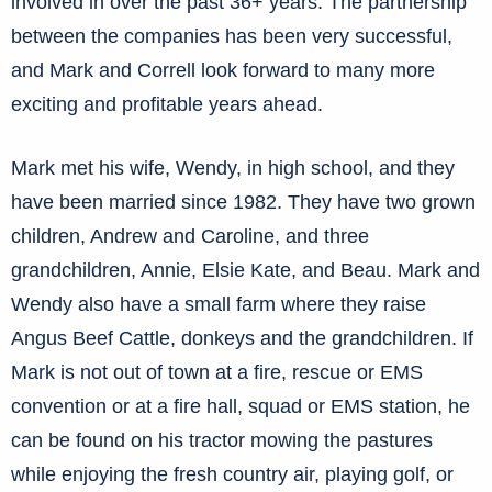
involved in over the past 36+ years. The partnership
between the companies has been very successful,
and Mark and Correll look forward to many more
exciting and profitable years ahead.
Mark met his wife, Wendy, in high school, and they
have been married since 1982. They have two grown
children, Andrew and Caroline, and three
grandchildren, Annie, Elsie Kate, and Beau. Mark and
Wendy also have a small farm where they raise
Angus Beef Cattle, donkeys and the grandchildren. If
Mark is not out of town at a fire, rescue or EMS
convention or at a fire hall, squad or EMS station, he
can be found on his tractor mowing the pastures
while enjoying the fresh country air, playing golf, or