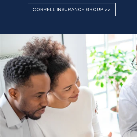
CORRELL INSURANCE GROUP >>