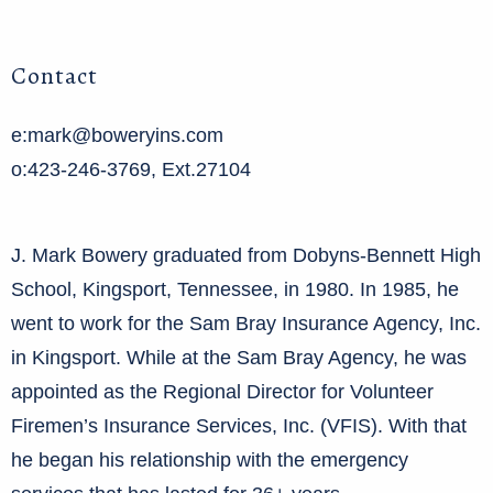
Contact
e:mark@boweryins.com
o:423-246-3769, Ext.27104
J. Mark Bowery graduated from Dobyns-Bennett High
School, Kingsport, Tennessee, in 1980. In 1985, he
went to work for the Sam Bray Insurance Agency, Inc.
in Kingsport. While at the Sam Bray Agency, he was
appointed as the Regional Director for Volunteer
Firemen’s Insurance Services, Inc. (VFIS). With that
he began his relationship with the emergency