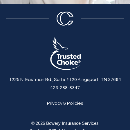
1225 N. Eastman Rd., Suite #120 Kingsport, TN 37664
423-288-8347
Privacy & Policies
© 2026 Bowery Insurance Services