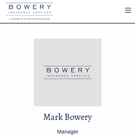
Mark Bowery
Manager