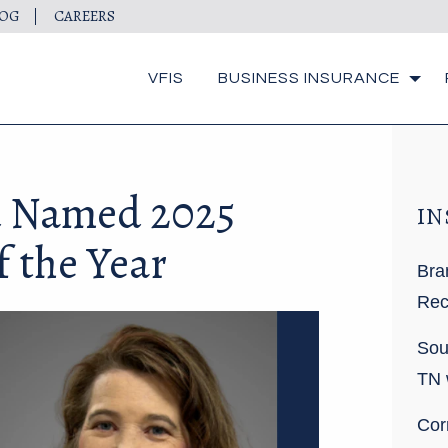
LOG
CAREERS
VFIS
BUSINESS INSURANCE
 Named 2025
IN
 the Year
Bra
Rec
Sou
TN 
Cor