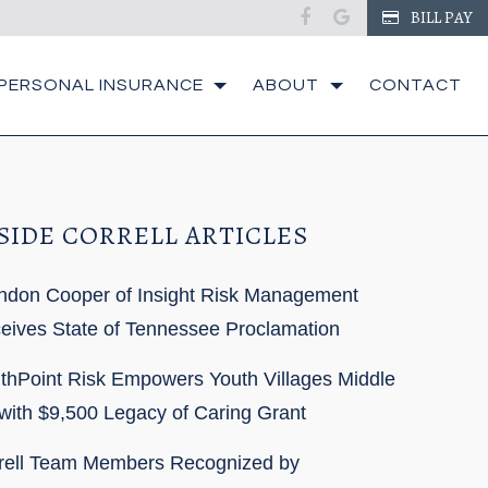
facebook
google
BILL PAY
PERSONAL INSURANCE
ABOUT
CONTACT
SIDE CORRELL ARTICLES
ndon Cooper of Insight Risk Management
eives State of Tennessee Proclamation
thPoint Risk Empowers Youth Villages Middle
with $9,500 Legacy of Caring Grant
rell Team Members Recognized by