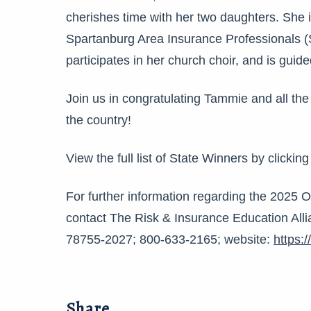
cherishes time with her two daughters. She 
Spartanburg Area Insurance Professionals 
participates in her church choir, and is guide
Join us in congratulating Tammie and all the
the country!
View the full list of State Winners by clickin
For further information regarding the 2025 
contact The Risk & Insurance Education Alli
78755-2027; 800-633-2165; website:
https:
Share