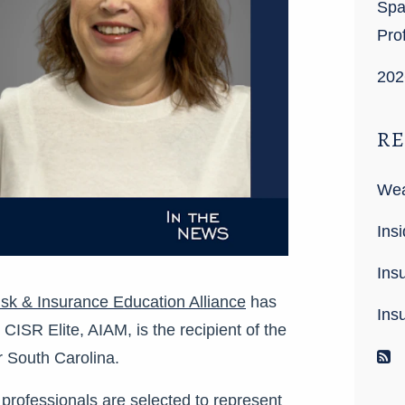
Spa
Pro
202
RE
Wea
Insi
Ins
sk & Insurance Education Alliance
has
Ins
SR Elite, AIAM, is the recipient of the
R
 South Carolina.
professionals are selected to represent