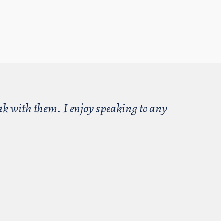
eak with them. I enjoy speaking to any