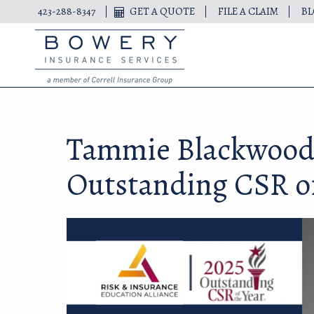
423-288-8347
GET A QUOTE
FILE A CLAIM
B
Tammie Blackwood
Outstanding CSR of