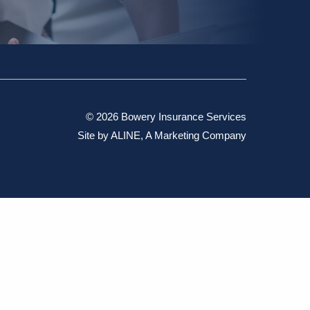
© 2026 Bowery Insurance Services
Site by
ALINE, A Marketing Company
ant the accuracy, completeness, or usefulness of this
rising from any reliance placed on such materials by you or