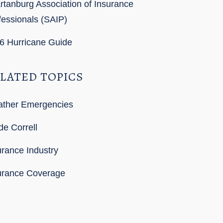
rtanburg Association of Insurance
fessionals (SAIP)
6 Hurricane Guide
LATED TOPICS
ther Emergencies
de Correll
urance Industry
urance Coverage
SS Feed