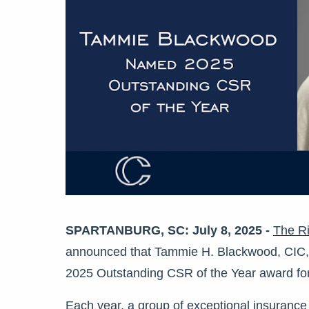
SPARTANBURG, SC: July 8, 2025 -
The Ri
announced that Tammie H. Blackwood, CIC, CI
2025 Outstanding CSR of the Year award for
Each year, a group of exceptional insurance 