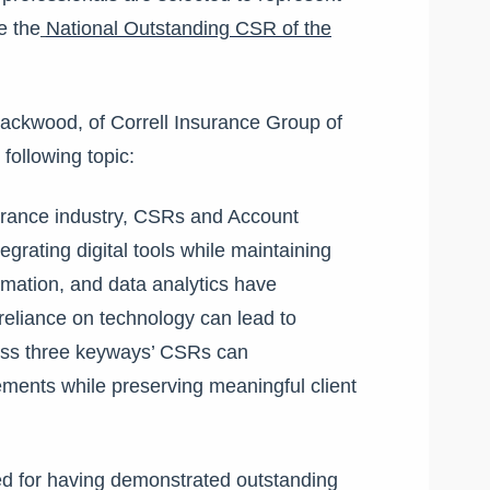
e the
National Outstanding CSR of the
Blackwood, of Correll Insurance Group of
following topic:
urance industry, CSRs and Account
grating digital tools while maintaining
tomation, and data analytics have
reliance on technology can lead to
cuss three keyways’ CSRs can
ments while preserving meaningful client
d for having demonstrated outstanding