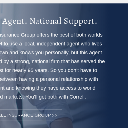
 Agent. National Support.
Insurance Group offers the best of both worlds
 to use a local, independent agent who lives
town and knows you personally, but this agent
d by a strong, national firm that has served the
t for nearly 95 years. So you don’t have to
etween having a personal relationship with
nt and knowing they have access to world
 markets. You’ll get both with Correll.
LL INSURANCE GROUP >>