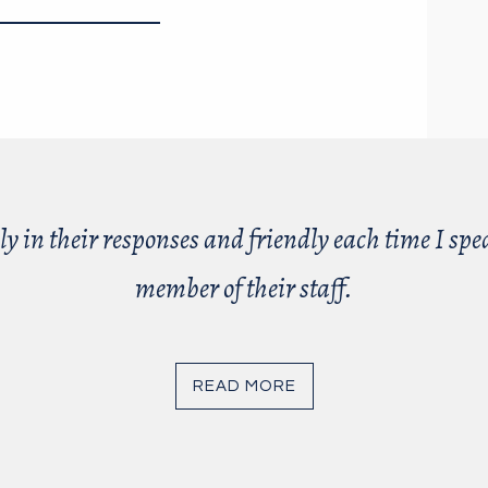
ly in their responses and friendly each time I sp
member of their staff.
READ MORE