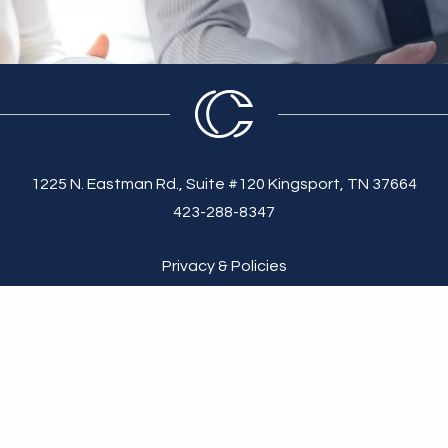
1225 N. Eastman Rd., Suite #120 Kingsport, TN 37664
423-288-8347
Privacy & Policies
 made available solely for general information purposes. We do not warr
 strictly at your own risk. We disclaim all liability and responsibility a
e informed of any of its contents.