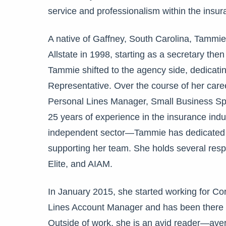
service and professionalism within the ins
A native of
Gaffney, South Carolina,
Tammie 
Allstate in 1998, starting as a secretary th
Tammie shifted to the
agency side,
dedicatin
Representative. Over the course of her car
Personal Lines Manager, Small Business Spe
25 years of experience in the insurance ind
independent sector—Tammie has dedicated he
supporting her team. She holds several res
Elite, and AIAM.
In January 2015, she started working for Co
Lines Account Manager and has been there ev
Outside of work, she is an avid reader—av