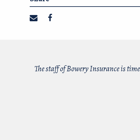
Share on email
Share on facebook
The staff of Bowery Insurance is time