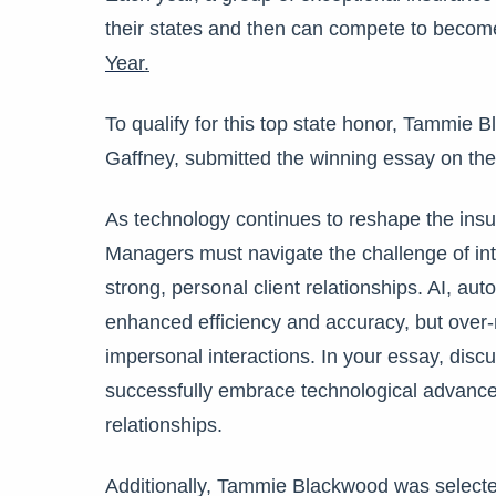
their states and then can compete to becom
Year
.
To qualify for this top state honor, Tammie 
Gaffney, submitted the winning essay on the 
As technology continues to reshape the ins
Managers must navigate the challenge of inte
strong, personal client relationships. AI, au
enhanced efficiency and accuracy, but over-
impersonal interactions. In your essay, dis
successfully embrace technological advance
relationships.
Additionally, Tammie Blackwood was selecte