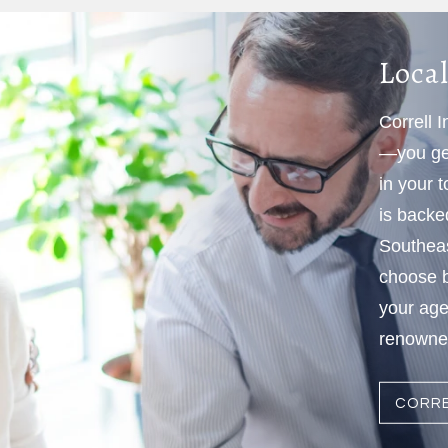
Local
Correll 
—you get
in your 
is backe
Southeas
choose b
your age
renowned
CORRE