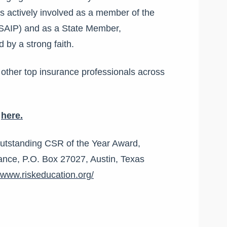
is actively involved as a member of the
(SAIP) and as a State Member,
d by a strong faith.
 other top insurance professionals across
g
here.
Outstanding CSR of the Year Award,
ance, P.O. Box 27027, Austin, Texas
//www.riskeducation.org/