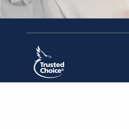
The information presented on or through this website is
information. Any reliance you place on such information is
any other visitor to this website, or by anyone who may b