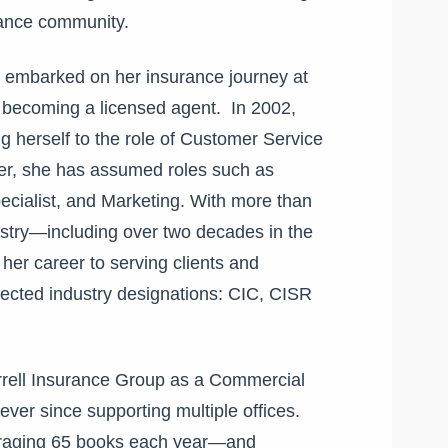
urance community.
embarked on her insurance journey at
en becoming a licensed agent. In 2002,
g herself to the role of Customer Service
eer, she has assumed roles such as
cialist, and Marketing.
With more than
ustry—including over two decades in the
r career to serving clients and
pected industry designations: CIC, CISR
rrell Insurance Group as a
Commercial
er since supporting multiple offices.
eraging 65 books each year—and